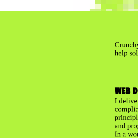
Crunchy
help sol
WEB D
I deliv
complia
princip
and pro
In a wo