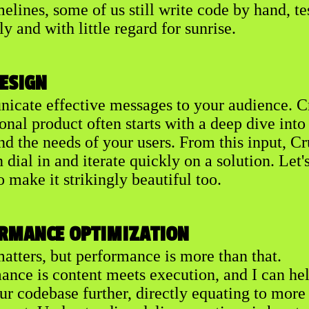
melines, some of us still write code by hand, te
ly and with little regard for sunrise.
DESIGN
cate effective messages to your audience. C
onal product often starts with a deep dive into
nd the needs of your users. From this input, C
dial in and iterate quickly on a solution. Let'
o make it strikingly beautiful too.
RMANCE OPTIMIZATION
atters, but performance is more than that.
ance is content meets execution, and I can he
ur codebase further, directly equating to more