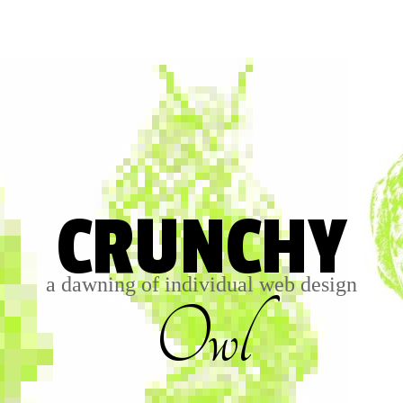
CRUNCHY
a dawning of individual web design
Owl