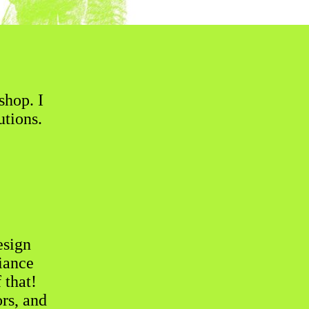
shop. I
utions.
esign
iance
 that!
rs, and