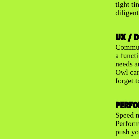
tight ti
diligent
UX / 
Communi
a functi
needs a
Owl can 
forget t
PERFO
Speed m
Perform
push yo