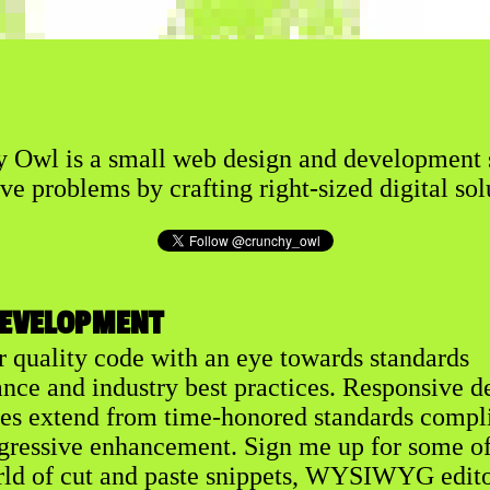
 Owl is a small web design and development 
ve problems by crafting right-sized digital sol
EVELOPMENT
er quality code with an eye towards standards
nce and industry best practices. Responsive d
les extend from time-honored standards compl
gressive enhancement. Sign me up for some of
rld of cut and paste snippets, WYSIWYG edito