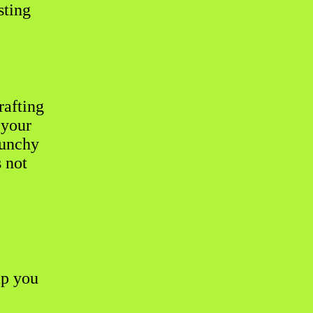
sting
rafting
 your
runchy
s not
lp you